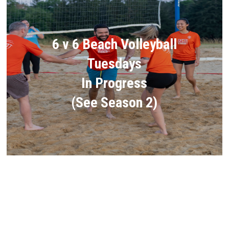
6 v 6 Beach Volleyball
Tuesdays
In Progress
(See Season 2)