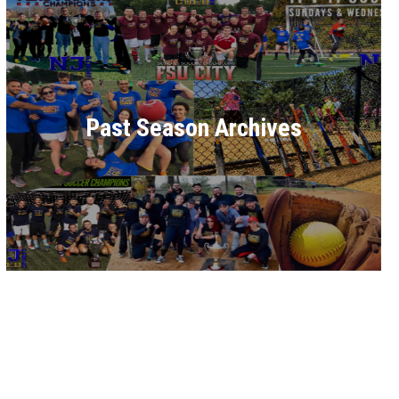
Past Season Archives