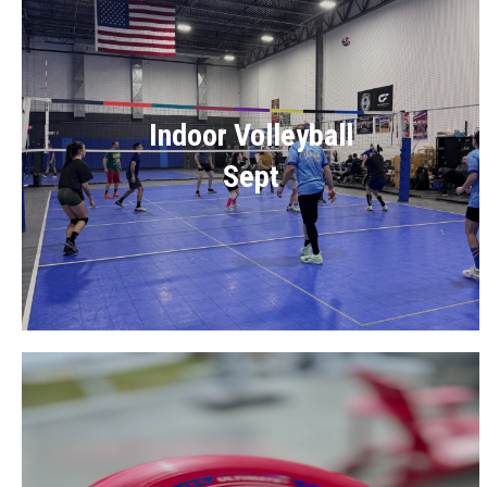
Indoor Volleyball
Sept