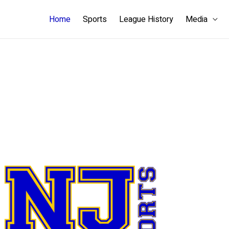
Home
Sports
League History
Media