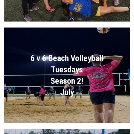
6 v 6 Beach Volleyball
Tuesdays
Season 2!
July