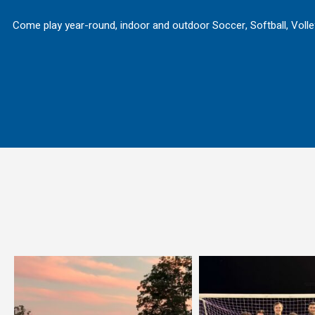
Come play year-round, indoor and outdoor Soccer, Softball, Volley