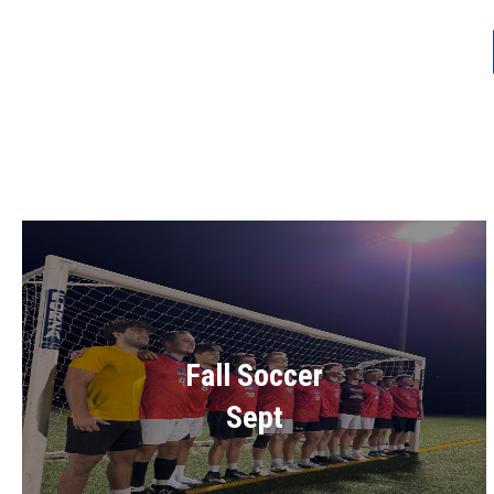
Fall Soccer
Sept