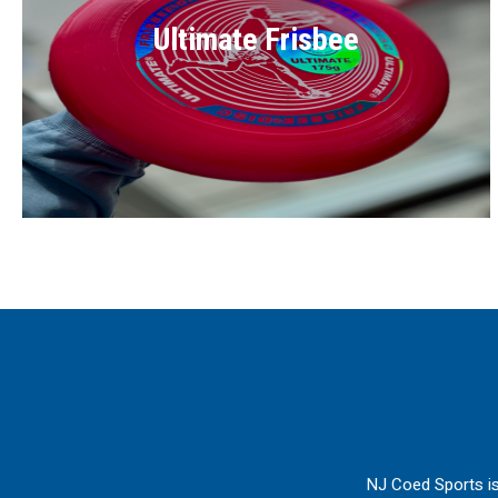
Ultimate Frisbee
NJ Coed Sports is