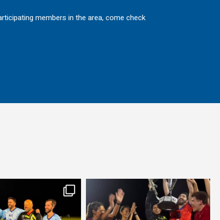
 participating members in the area, come check