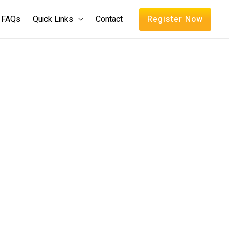
FAQs
Quick Links
Contact
Register Now