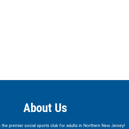
About Us
 the premier social sports club for adults in Northern New Jersey!