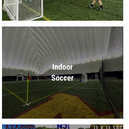
Indoor
Soccer