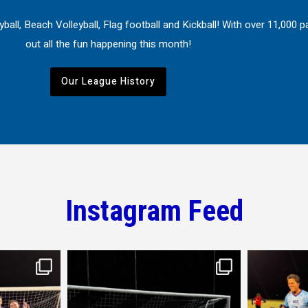
ball, Beach Volleyball, Flag football and Kickball! With over 11,000
out all the fun happening this month!
Our League History
Instagram Feed