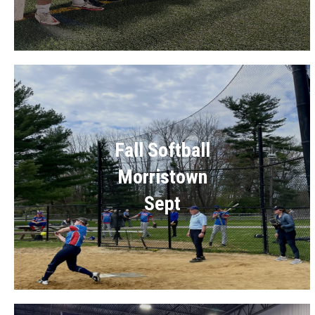
Fall Softball
Morristown
Sept