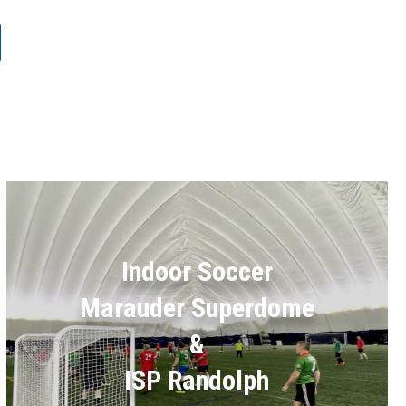
Indoor Soccer
Marauder Superdome
&
ISP Randolph