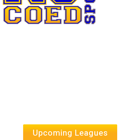
Upcoming Leagues