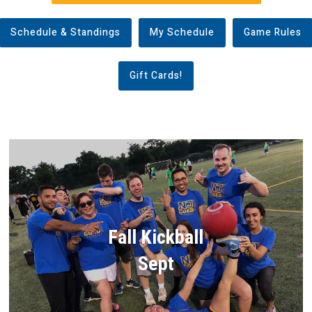
Schedule & Standings
My Schedule
Game Rules
Gift Cards!
Fall Kickball
Sept