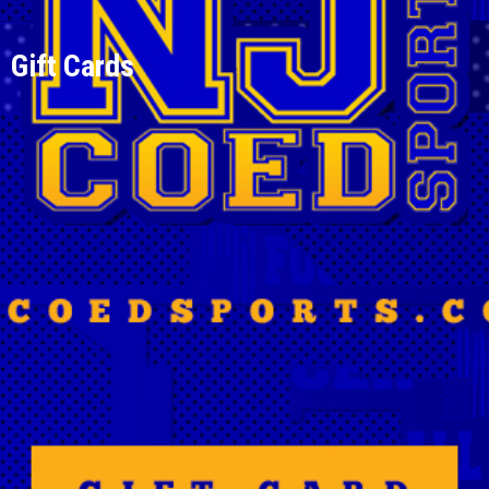
Gift Cards