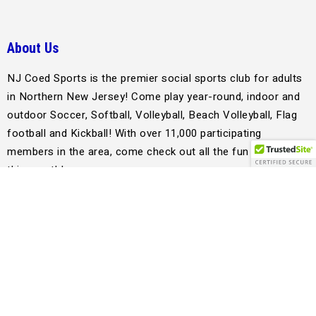
About Us
NJ Coed Sports is the premier social sports club for adults
in Northern New Jersey! Come play year-round, indoor and
outdoor Soccer, Softball, Volleyball, Beach Volleyball, Flag
football and Kickball! With over 11,000 participating
members in the area, come check out all the fun happening
this month!
jay@njcoedsports.com
Support
Quick Links
League History
Register as a Sub