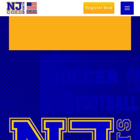
Register Now