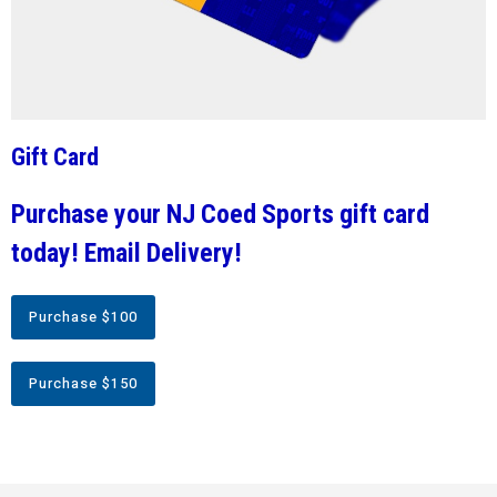
Gift Card
Purchase your NJ Coed Sports gift card
today! Email Delivery!
Purchase $100
Purchase $150