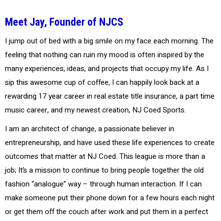
Meet Jay, Founder of NJCS
I jump out of bed with a big smile on my face each morning. The
feeling that nothing can ruin my mood is often inspired by the
many experiences, ideas, and projects that occupy my life. As I
sip this awesome cup of coffee, I can happily look back at a
rewarding 17 year career in real estate title insurance, a part time
music career, and my newest creation, NJ Coed Sports.
I am an architect of change, a passionate believer in
entrepreneurship, and have used these life experiences to create
outcomes that matter at NJ Coed. This league is more than a
job; It’s a mission to continue to bring people together the old
fashion “analogue” way – through human interaction. If I can
make someone put their phone down for a few hours each night
or get them off the couch after work and put them in a perfect