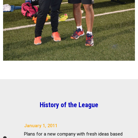
History of the League
January 1, 2011
Plans for a new company with fresh ideas based