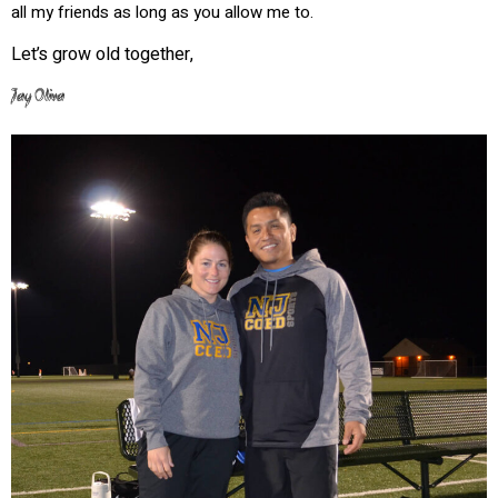
all my friends as long as you allow me to.
Let’s grow old together,
Jay Oliva