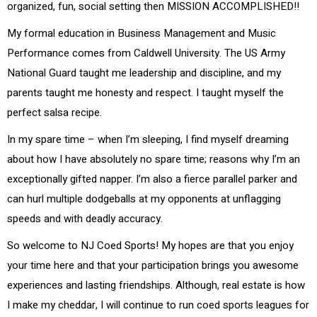
organized, fun, social setting then MISSION ACCOMPLISHED!!
My formal education in Business Management and Music
Performance comes from Caldwell University. The US Army
National Guard taught me leadership and discipline, and my
parents taught me honesty and respect. I taught myself the
perfect salsa recipe.
In my spare time – when I’m sleeping, I find myself dreaming
about how I have absolutely no spare time; reasons why I’m an
exceptionally gifted napper. I’m also a fierce parallel parker and
can hurl multiple dodgeballs at my opponents at unflagging
speeds and with deadly accuracy.
So welcome to NJ Coed Sports! My hopes are that you enjoy
your time here and that your participation brings you awesome
experiences and lasting friendships. Although, real estate is how
I make my cheddar, I will continue to run coed sports leagues for