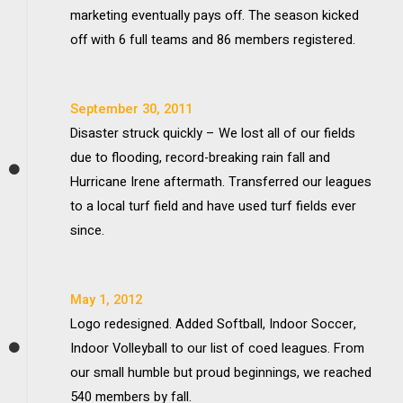
marketing eventually pays off. The season kicked
off with 6 full teams and 86 members registered.
September 30, 2011
Disaster struck quickly – We lost all of our fields
due to flooding, record-breaking rain fall and
Hurricane Irene aftermath. Transferred our leagues
to a local turf field and have used turf fields ever
since.
May 1, 2012
Logo redesigned. Added Softball, Indoor Soccer,
Indoor Volleyball to our list of coed leagues. From
our small humble but proud beginnings, we reached
540 members by fall.