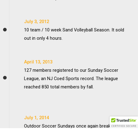
July 3, 2012
10 team / 10 week Sand Volleyball Season. It sold
out in only 4 hours.
April 13, 2013
127 members registered to our Sunday Soccer
League, an NJ Coed Sports record. The league
reached 850 total members by fall.
July 1, 2014
Outdoor Soccer Sundays once again breaks the
record with 161 players in one league. Softball