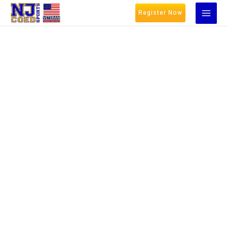
Register Now