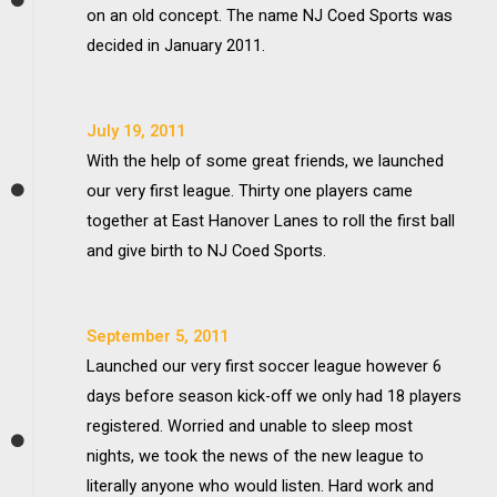
on an old concept. The name NJ Coed Sports was
decided in January 2011.
July 19, 2011
With the help of some great friends, we launched
our very first league. Thirty one players came
together at East Hanover Lanes to roll the first ball
and give birth to NJ Coed Sports.
September 5, 2011
Launched our very first soccer league however 6
days before season kick-off we only had 18 players
registered. Worried and unable to sleep most
nights, we took the news of the new league to
literally anyone who would listen. Hard work and