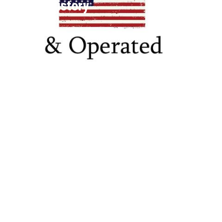
League History